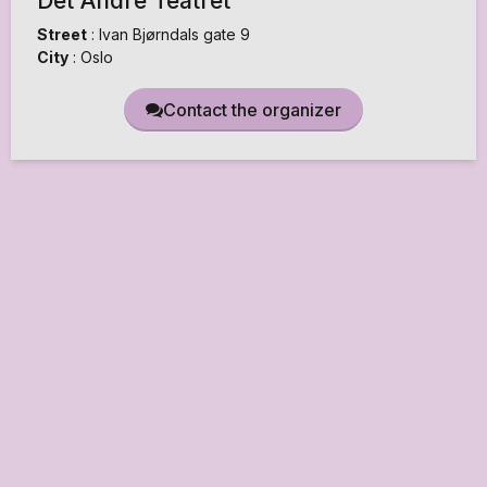
Det Andre Teatret
Street
:
Ivan Bjørndals gate 9
City
:
Oslo
Contact the organizer