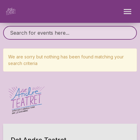
We are sorry but nothing has been found matching your
search criteria