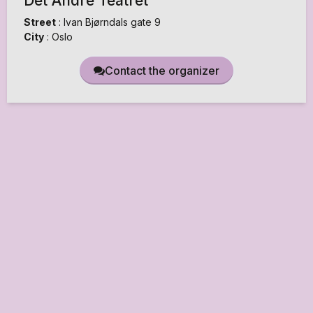
Det Andre Teatret
Street
:
Ivan Bjørndals gate 9
City
:
Oslo
Contact the organizer