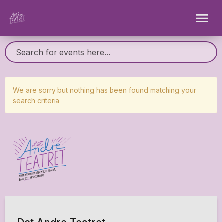
We are sorry but nothing has been found matching your
search criteria